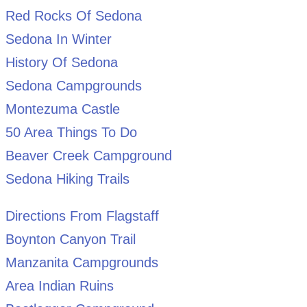
Red Rocks Of Sedona
Sedona In Winter
History Of Sedona
Sedona Campgrounds
Montezuma Castle
50 Area Things To Do
Beaver Creek Campground
Sedona Hiking Trails
Directions From Flagstaff
Boynton Canyon Trail
Manzanita Campgrounds
Area Indian Ruins