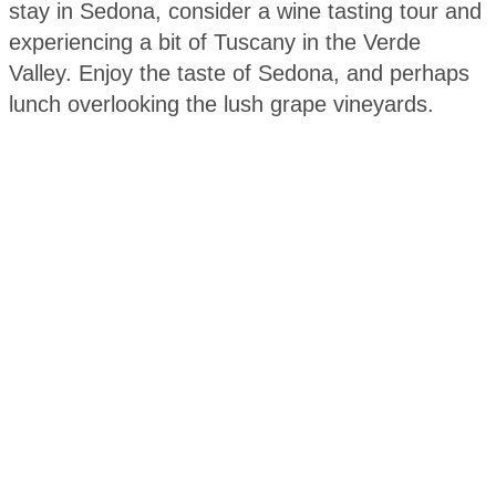
stay in Sedona, consider a wine tasting tour and
experiencing a bit of Tuscany in the Verde
Valley. Enjoy the taste of Sedona, and perhaps
lunch overlooking the lush grape vineyards.