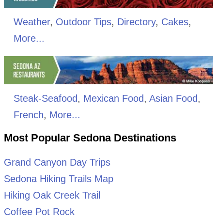
Weather
,
Outdoor Tips
,
Directory
,
Cakes
,
More...
Steak-Seafood
,
Mexican Food
,
Asian Food
,
French
,
More...
Most Popular Sedona Destinations
Grand Canyon Day Trips
Sedona Hiking Trails Map
Hiking Oak Creek Trail
Coffee Pot Rock