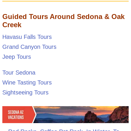
Guided Tours Around Sedona & Oak
Creek
Havasu Falls Tours
Grand Canyon Tours
Jeep Tours
Tour Sedona
Wine Tasting Tours
Sightseeing Tours