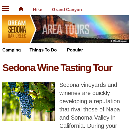
Hike
Grand Canyon
Camping
Things To Do
Popular
Sedona Wine Tasting Tour
Sedona vineyards and
wineries are quickly
developing a reputation
that rival those of Napa
and Sonoma Valley in
California. During your