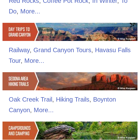
Red Rocks
,
Coffee Pot Rock
,
In Winter
,
To
Do
,
More...
Railway
,
Grand Canyon Tours
,
Havasu Falls
Tour
,
More...
Oak Creek Trail
,
Hiking Trails
,
Boynton
Canyon
,
More...