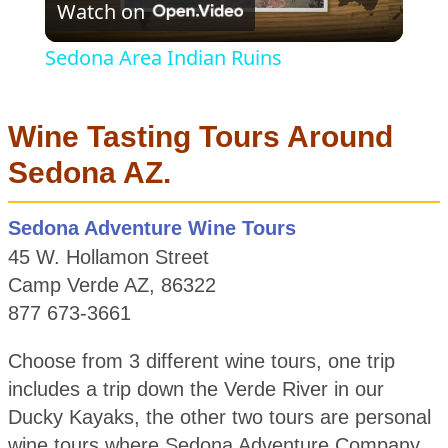
Watch on
Video
Sedona Area Indian Ruins
Wine Tasting Tours Around
Sedona AZ.
Sedona Adventure Wine Tours
45 W. Hollamon Street
Camp Verde AZ, 86322
877 673-3661
Choose from 3 different wine tours, one trip
includes a trip down the Verde River in our
Ducky Kayaks, the other two tours are personal
wine tours where Sedona Adventure Company