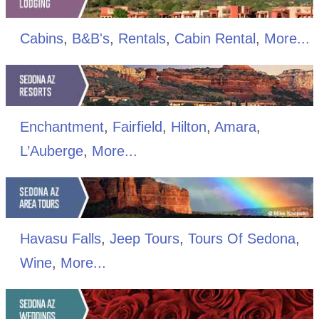
Cabins
,
B&B's
,
Rentals
,
Cabin Rental
,
More...
Enchantment
,
Fairfield
,
Hilton
,
Amara
,
L’Auberge
,
More...
Havasu Falls
,
Jeep Tours
,
Tours Of Sedona
,
Wine
,
More...