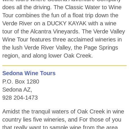
does all the driving. The Classic Water to Wine
Tour combines the fun of a float trip down the
Verde River on a DUCKY KAYAK with a wine
tour of the Alcantra Vineyards. The Verde Valley
Wine Tour features three acclaimed wineries in
the lush Verde River Valley, the Page Springs
region, and along lower Oak Creek.
Sedona Wine Tours
P.O. Box 1280
Sedona AZ,
928 204-1473
Amidst the tranquil waters of Oak Creek in wine
country lies five wineries, and For those of you
that really want to sample wine from the area