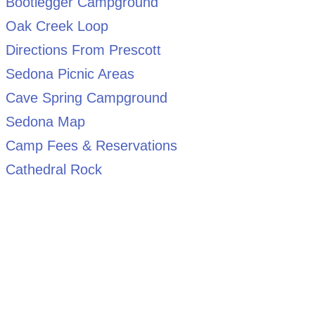
Bootlegger Campground
Oak Creek Loop
Directions From Prescott
Sedona Picnic Areas
Cave Spring Campground
Sedona Map
Camp Fees & Reservations
Cathedral Rock