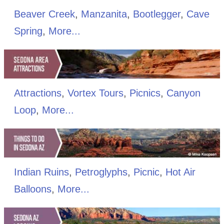
Beaver Creek
,
Manzanita
,
Bootlegger
,
Cave
Spring
,
More...
Attractions
,
Vortex Tours
,
Picnics
,
Canyon
Loop
,
More...
Indian Ruins
,
Petroglyphs
,
Picnic
,
Hot Air
Balloons
,
More...