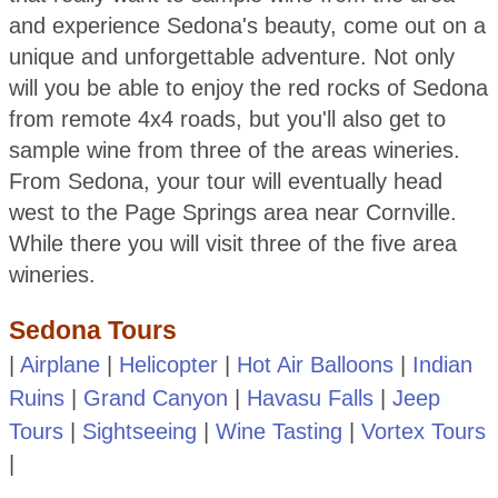
and experience Sedona's beauty, come out on a
unique and unforgettable adventure. Not only
will you be able to enjoy the red rocks of Sedona
from remote 4x4 roads, but you'll also get to
sample wine from three of the areas wineries.
From Sedona, your tour will eventually head
west to the Page Springs area near Cornville.
While there you will visit three of the five area
wineries.
Sedona Tours
|
Airplane
|
Helicopter
|
Hot Air Balloons
|
Indian
Ruins
|
Grand Canyon
|
Havasu Falls
|
Jeep
Tours
|
Sightseeing
|
Wine Tasting
|
Vortex Tours
|