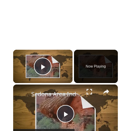
×
Now Playing
Play Video
×
Sedona Area Indian Ruins
Play